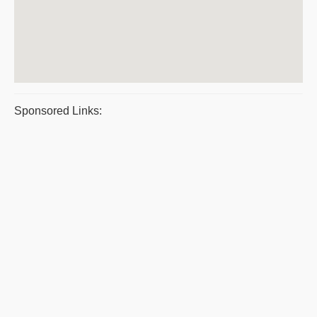
Sponsored Links: