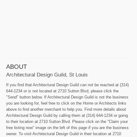
ABOUT
Architectural Design Guild, St Louis
If you find that Architectural Design Guild can not be reached at (314)
644-1234 or is not located at 2710 Sutton Blvd, please click the
"Send" button below. If Architectural Design Guild is not the business
you are looking for, feel free to click on the Home or Architects links
above to find another merchant to help you. Find more details about
Architectural Design Guild by calling them at (314) 644-1234 or going
to their location at 2710 Sutton Blvd. Please click on the "Claim your
free listing now" image on the left of this page if you are the business
owner. To visit Architectural Design Guild in their location at 2710