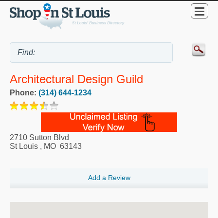
Architectural Design Guild
Phone:
(314) 644-1234
2710 Sutton Blvd
St Louis
,
MO
63143
Add a Review