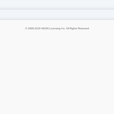
© 1998-2026 NASN Licensing Inc. All Rights Reserved