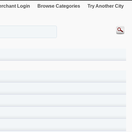
rchant Login
Browse Categories
Try Another City