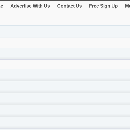
e
Advertise With Us
Contact Us
Free Sign Up
Me