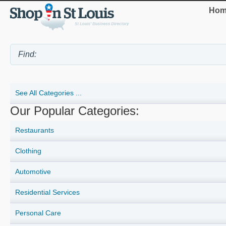
Hom
See All Categories ...
Our Popular Categories:
Restaurants
Clothing
Automotive
Residential Services
Personal Care