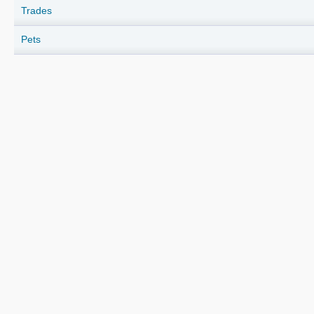
Trades
Pets