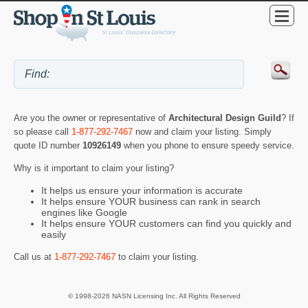
Are you the owner or representative of
Architectural Design Guild
? If
so please call
1-877-292-7467
now and claim your listing. Simply
quote ID number
10926149
when you phone to ensure speedy service.
Why is it important to claim your listing?
It helps us ensure your information is accurate
It helps ensure YOUR business can rank in search
engines like Google
It helps ensure YOUR customers can find you quickly and
easily
Call us at
1-877-292-7467
to claim your listing.
© 1998-2026 NASN Licensing Inc. All Rights Reserved