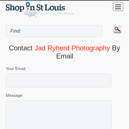
Contact
Jad Ryherd Photography
By
Email
Your Email:
Message: