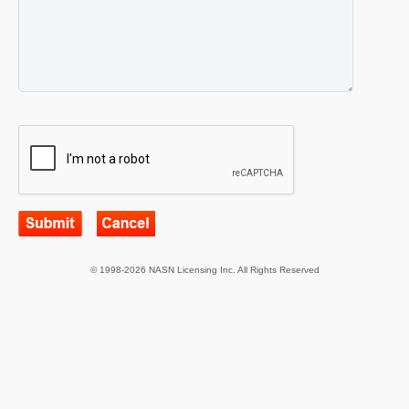
© 1998-2026 NASN Licensing Inc. All Rights Reserved