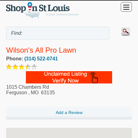
Wilson's All Pro Lawn
Phone:
(314) 522-0741
1015 Chambers Rd
Ferguson
,
MO
63135
Add a Review