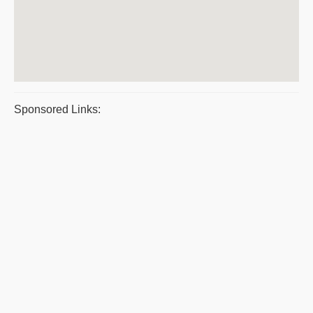
Sponsored Links: