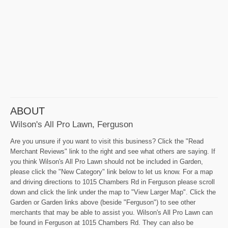
ABOUT
Wilson's All Pro Lawn, Ferguson
Are you unsure if you want to visit this business? Click the "Read
Merchant Reviews" link to the right and see what others are saying. If
you think Wilson's All Pro Lawn should not be included in Garden,
please click the "New Category" link below to let us know. For a map
and driving directions to 1015 Chambers Rd in Ferguson please scroll
down and click the link under the map to "View Larger Map". Click the
Garden or Garden links above (beside "Ferguson") to see other
merchants that may be able to assist you. Wilson's All Pro Lawn can
be found in Ferguson at 1015 Chambers Rd. They can also be