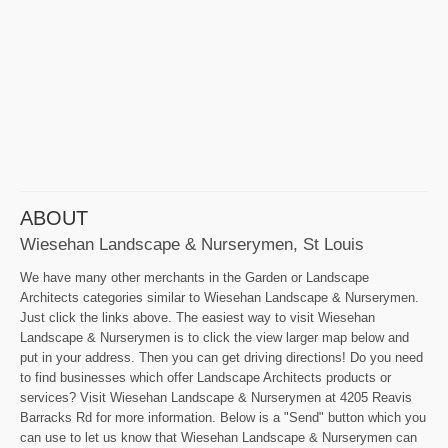
ABOUT
Wiesehan Landscape & Nurserymen, St Louis
We have many other merchants in the Garden or Landscape
Architects categories similar to Wiesehan Landscape & Nurserymen.
Just click the links above. The easiest way to visit Wiesehan
Landscape & Nurserymen is to click the view larger map below and
put in your address. Then you can get driving directions! Do you need
to find businesses which offer Landscape Architects products or
services? Visit Wiesehan Landscape & Nurserymen at 4205 Reavis
Barracks Rd for more information. Below is a "Send" button which you
can use to let us know that Wiesehan Landscape & Nurserymen can