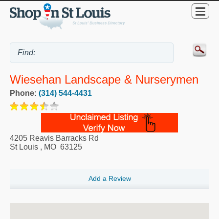
Wiesehan Landscape & Nurserymen
Phone:
(314) 544-4431
4205 Reavis Barracks Rd
St Louis
,
MO
63125
Add a Review