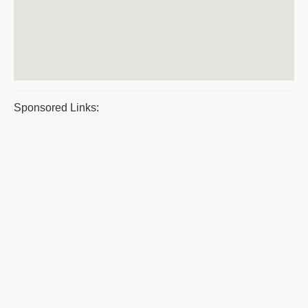
Sponsored Links: