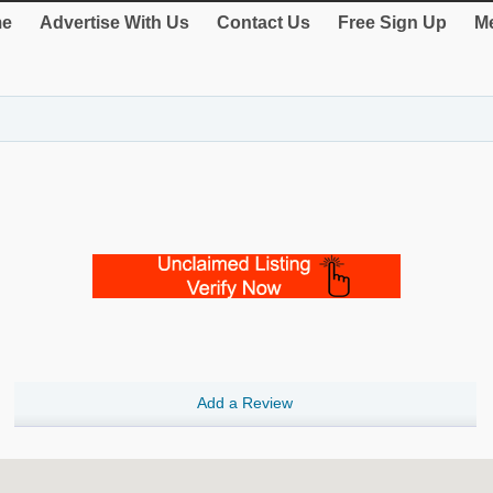
e
Advertise With Us
Contact Us
Free Sign Up
Me
Add a Review