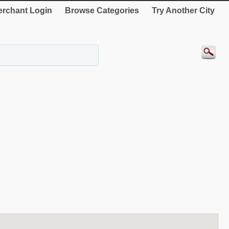
rchant Login
Browse Categories
Try Another City