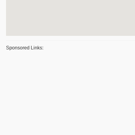
Sponsored Links: