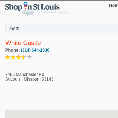
Hom
White Castle
Phone:
(314) 644-1036
7485 Manchester Rd
St Louis
,
Missouri
63143