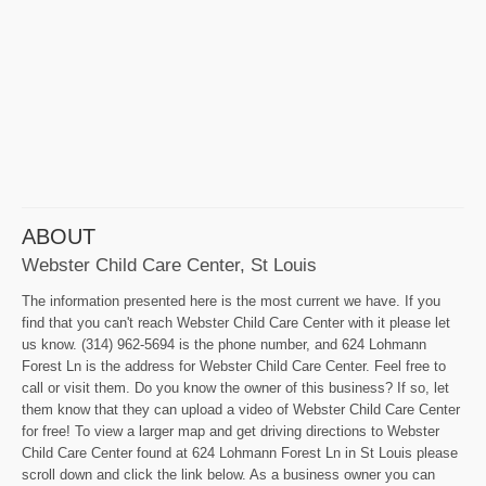
ABOUT
Webster Child Care Center, St Louis
The information presented here is the most current we have. If you
find that you can't reach Webster Child Care Center with it please let
us know. (314) 962-5694 is the phone number, and 624 Lohmann
Forest Ln is the address for Webster Child Care Center. Feel free to
call or visit them. Do you know the owner of this business? If so, let
them know that they can upload a video of Webster Child Care Center
for free! To view a larger map and get driving directions to Webster
Child Care Center found at 624 Lohmann Forest Ln in St Louis please
scroll down and click the link below. As a business owner you can