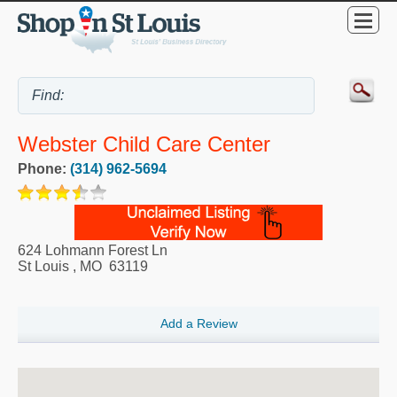
Webster Child Care Center
Phone:
(314) 962-5694
624 Lohmann Forest Ln
St Louis
,
MO
63119
Add a Review