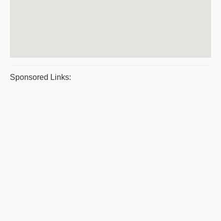
Sponsored Links: