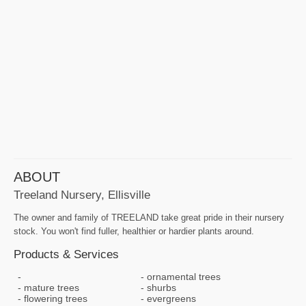
ABOUT
Treeland Nursery, Ellisville
The owner and family of TREELAND take great pride in their nursery
stock. You won't find fuller, healthier or hardier plants around.
Products & Services
ornamental trees
mature trees
shurbs
flowering trees
evergreens