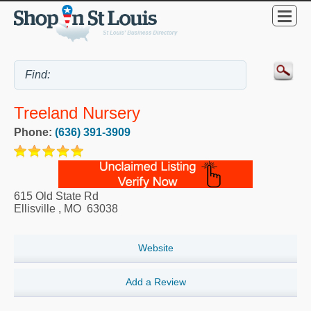
Treeland Nursery
Phone:
(636) 391-3909
615 Old State Rd
Ellisville
,
MO
63038
Website
Add a Review