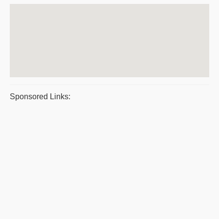
Sponsored Links: