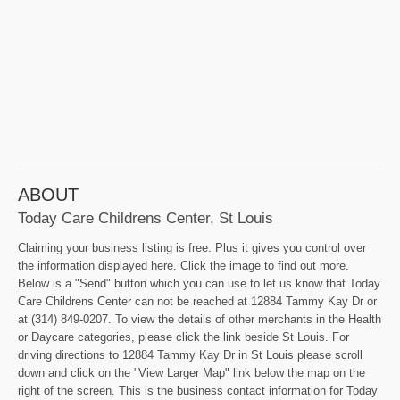
ABOUT
Today Care Childrens Center, St Louis
Claiming your business listing is free. Plus it gives you control over
the information displayed here. Click the image to find out more.
Below is a "Send" button which you can use to let us know that Today
Care Childrens Center can not be reached at 12884 Tammy Kay Dr or
at (314) 849-0207. To view the details of other merchants in the Health
or Daycare categories, please click the link beside St Louis. For
driving directions to 12884 Tammy Kay Dr in St Louis please scroll
down and click on the "View Larger Map" link below the map on the
right of the screen. This is the business contact information for Today