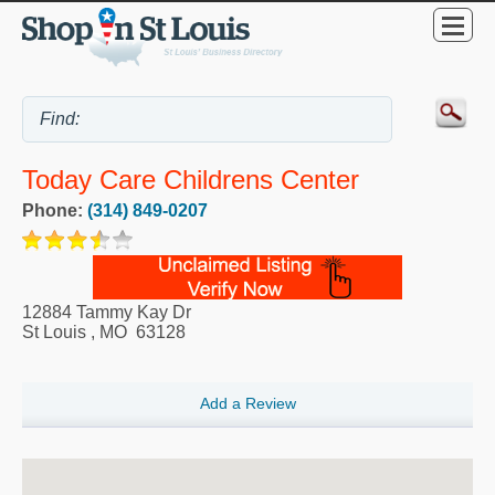
Today Care Childrens Center
Phone:
(314) 849-0207
12884 Tammy Kay Dr
St Louis
,
MO
63128
Add a Review