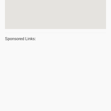
Sponsored Links: