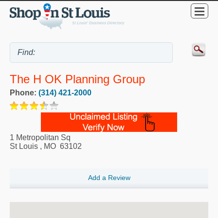
The H OK Planning Group
Phone:
(314) 421-2000
1 Metropolitan Sq
St Louis
,
MO
63102
Add a Review