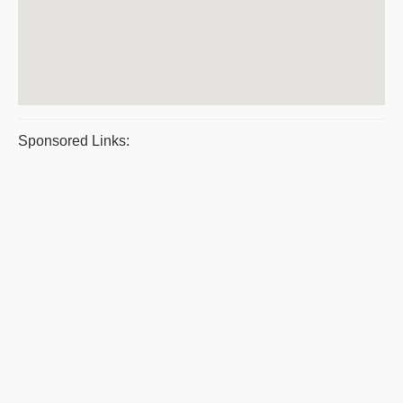
Sponsored Links: