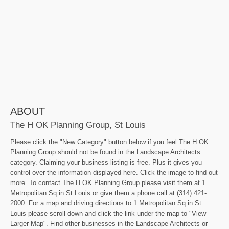
ABOUT
The H OK Planning Group, St Louis
Please click the "New Category" button below if you feel The H OK
Planning Group should not be found in the Landscape Architects
category. Claiming your business listing is free. Plus it gives you
control over the information displayed here. Click the image to find out
more. To contact The H OK Planning Group please visit them at 1
Metropolitan Sq in St Louis or give them a phone call at (314) 421-
2000. For a map and driving directions to 1 Metropolitan Sq in St
Louis please scroll down and click the link under the map to "View
Larger Map". Find other businesses in the Landscape Architects or