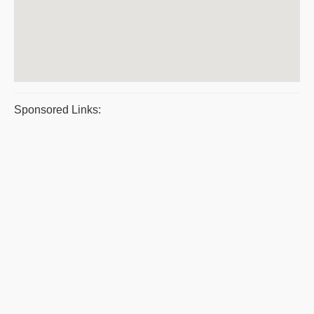
Sponsored Links: