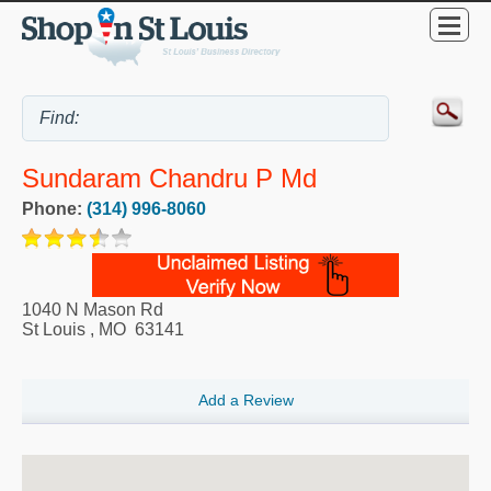
Sundaram Chandru P Md
Phone:
(314) 996-8060
1040 N Mason Rd
St Louis
,
MO
63141
Add a Review