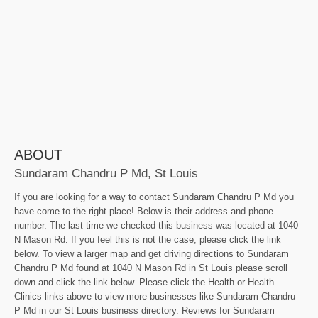
ABOUT
Sundaram Chandru P Md, St Louis
If you are looking for a way to contact Sundaram Chandru P Md you
have come to the right place! Below is their address and phone
number. The last time we checked this business was located at 1040
N Mason Rd. If you feel this is not the case, please click the link
below. To view a larger map and get driving directions to Sundaram
Chandru P Md found at 1040 N Mason Rd in St Louis please scroll
down and click the link below. Please click the Health or Health
Clinics links above to view more businesses like Sundaram Chandru
P Md in our St Louis business directory. Reviews for Sundaram