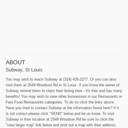
ABOUT
Subway, St Louis
You may wish to reach Subway at (314) 426-2277. Or you can also
visit them at 2549 Woodson Rd in St Louis. If you know the owner of
Subway remind them to claim their listing here - it's free and has many
benefits! You may wish to view other businesses in our Restaurants or
Fast Food Restaurants categories. To do so click the links above.
Have you tried to contact Subway at the information found here? If it
is not correct please click "SEND" below and let us know. To visit
Subway in their location at 2549 Woodson Rd be sure to click the
"view larger map" link below and print out a map with their address.