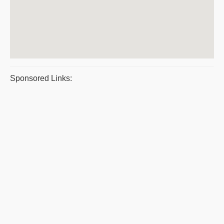
Sponsored Links: