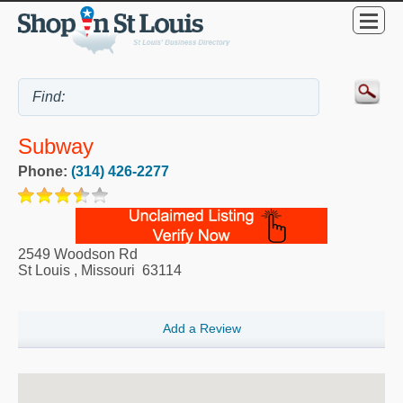
Subway
Phone:
(314) 426-2277
2549 Woodson Rd
St Louis
,
Missouri
63114
Add a Review