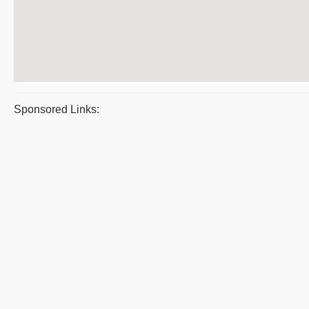
Sponsored Links: