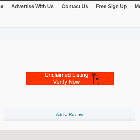
e
Advertise With Us
Contact Us
Free Sign Up
Me
Add a Review