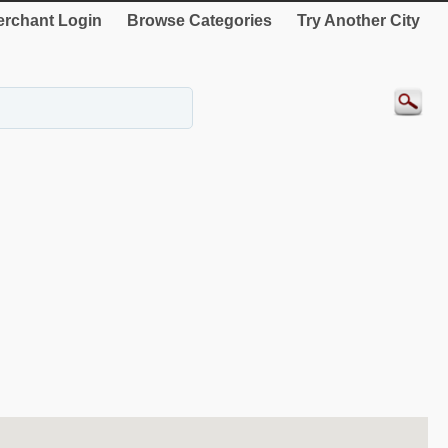
rchant Login
Browse Categories
Try Another City