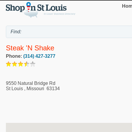
Hom
Steak 'n Shake
Phone:
(314) 427-3277
9550 Natural Bridge Rd
St Louis
,
Missouri
63134