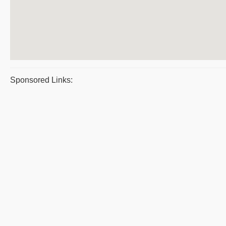
Sponsored Links: