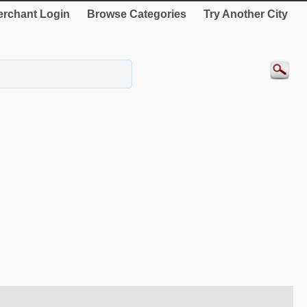
rchant Login
Browse Categories
Try Another City