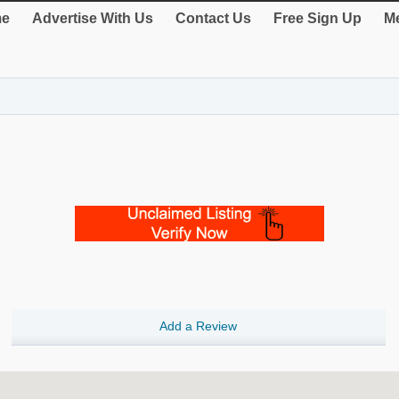
e
Advertise With Us
Contact Us
Free Sign Up
Me
Add a Review