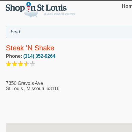
Hom
Steak 'n Shake
Phone:
(314) 352-9264
7350 Gravois Ave
St Louis
,
Missouri
63116