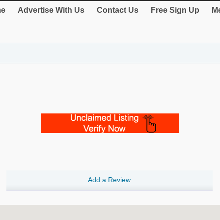
e
Advertise With Us
Contact Us
Free Sign Up
Me
Add a Review