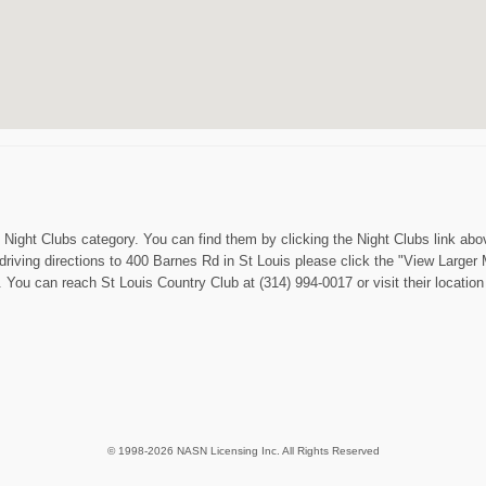
 Night Clubs category. You can find them by clicking the Night Clubs link abov
 driving directions to 400 Barnes Rd in St Louis please click the "View Larger 
. You can reach St Louis Country Club at (314) 994-0017 or visit their locatio
© 1998-2026 NASN Licensing Inc. All Rights Reserved