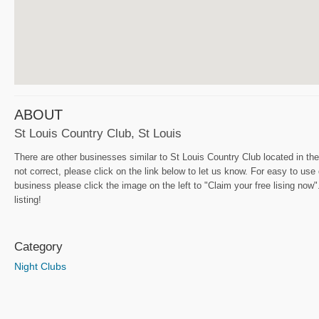
ABOUT
St Louis Country Club, St Louis
There are other businesses similar to St Louis Country Club located in the
not correct, please click on the link below to let us know. For easy to use
business please click the image on the left to "Claim your free lising now"
listing!
Category
Night Clubs