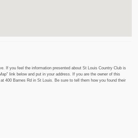
e. If you feel the information presented about St Louis Country Club is
Map" link below and put in your address. If you are the owner of this
n at 400 Barnes Rd in St Louis. Be sure to tell them how you found their