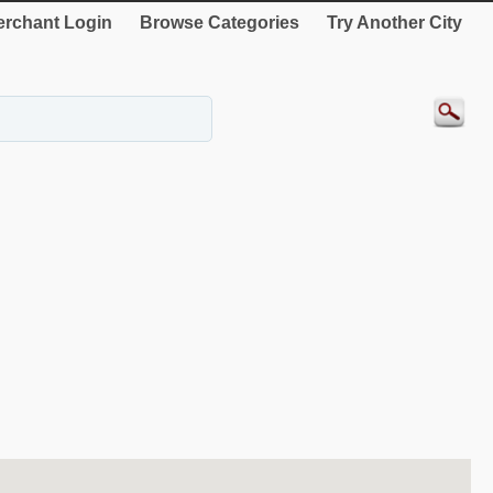
rchant Login
Browse Categories
Try Another City