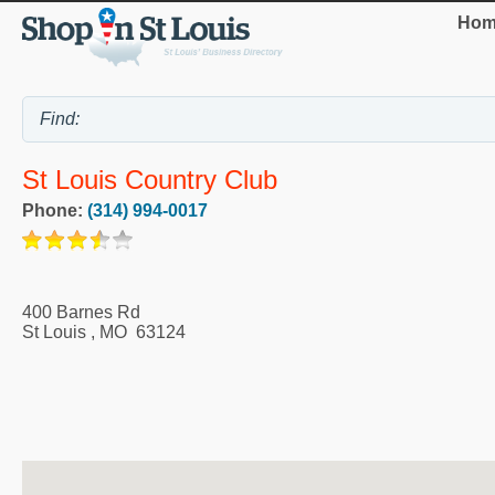
Hom
St Louis Country Club
Phone:
(314) 994-0017
400 Barnes Rd
St Louis
,
MO
63124