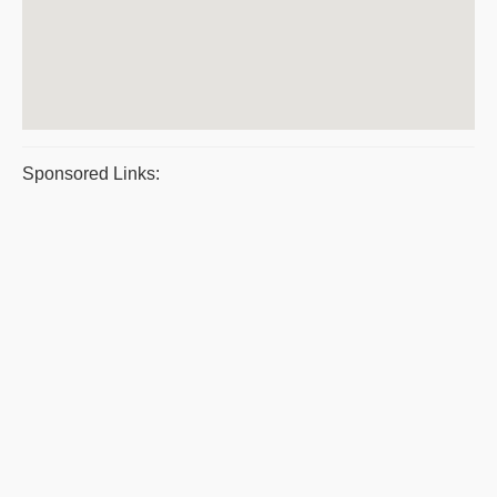
Sponsored Links: