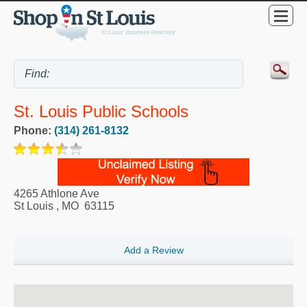
St. Louis Public Schools
Phone:
(314) 261-8132
4265 Athlone Ave
St Louis
,
MO
63115
Add a Review