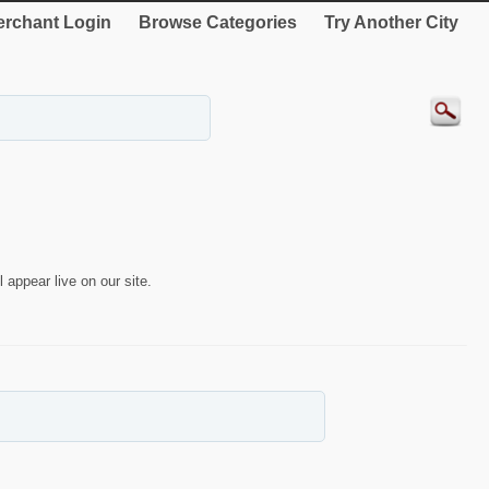
rchant Login
Browse Categories
Try Another City
 appear live on our site.