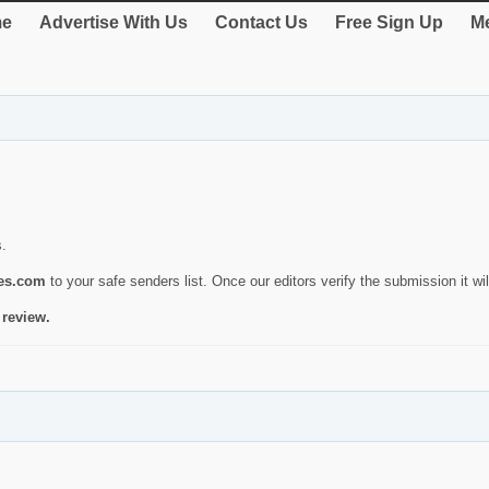
e
Advertise With Us
Contact Us
Free Sign Up
Me
s.
ies.com
to your safe senders list. Once our editors verify the submission it will
 review.