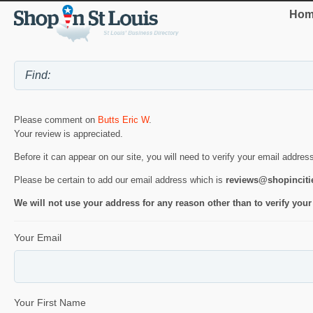
Hom
Please comment on
Butts Eric W
.
Your review is appreciated.
Before it can appear on our site, you will need to verify your email addres
Please be certain to add our email address which is
reviews@shopincit
We will not use your address for any reason other than to verify your
Your Email
Your First Name