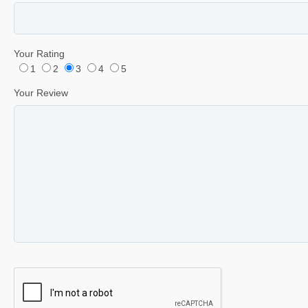
Your Rating
1
2
3
4
5
Your Review