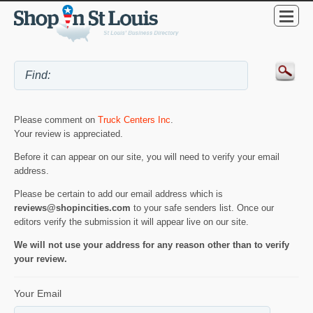
Please comment on
Truck Centers Inc
.
Your review is appreciated.
Before it can appear on our site, you will need to verify your email
address.
Please be certain to add our email address which is
reviews@shopincities.com
to your safe senders list. Once our
editors verify the submission it will appear live on our site.
We will not use your address for any reason other than to verify
your review.
Your Email