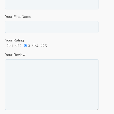
Your First Name
Your Rating
1
2
3
4
5
Your Review