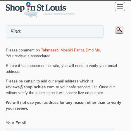
Please comment on
Tahmasebi Moshiri Fariba Dmd Ms
.
Your review is appreciated.
Before it can appear on our site, you will need to verify your email
address.
Please be certain to add our email address which is
reviews@shopincities.com
to your safe senders list. Once our
editors verify the submission it will appear live on our site.
We will not use your address for any reason other than to verify
your review.
Your Email