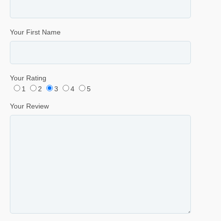
Your First Name
Your Rating
1
2
3
4
5
Your Review