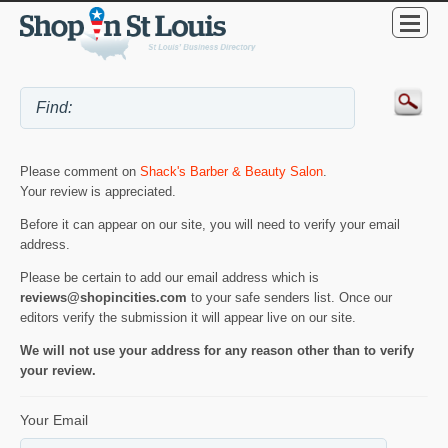
Please comment on
Shack's Barber & Beauty Salon
.
Your review is appreciated.
Before it can appear on our site, you will need to verify your email
address.
Please be certain to add our email address which is
reviews@shopincities.com
to your safe senders list. Once our
editors verify the submission it will appear live on our site.
We will not use your address for any reason other than to verify
your review.
Your Email