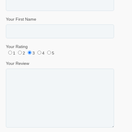
Your First Name
Your Rating
1
2
3
4
5
Your Review