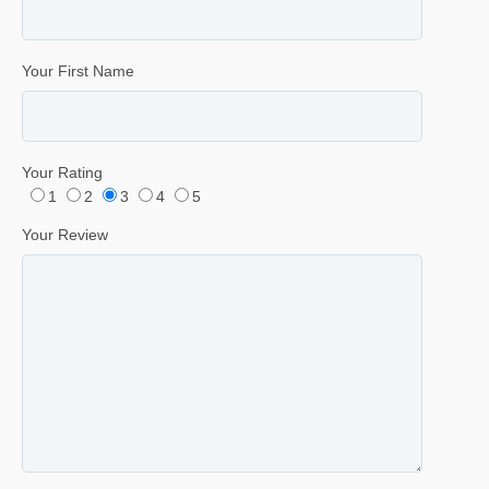
Your First Name
Your Rating
1
2
3
4
5
Your Review