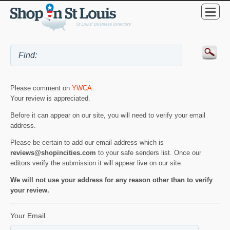
Please comment on
YWCA
.
Your review is appreciated.
Before it can appear on our site, you will need to verify your email
address.
Please be certain to add our email address which is
reviews@shopincities.com
to your safe senders list. Once our
editors verify the submission it will appear live on our site.
We will not use your address for any reason other than to verify
your review.
Your Email