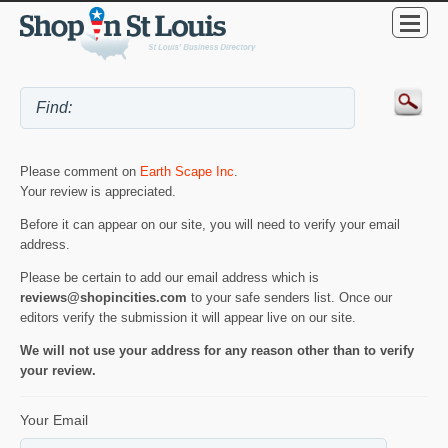
Please comment on
Earth Scape Inc
.
Your review is appreciated.
Before it can appear on our site, you will need to verify your email
address.
Please be certain to add our email address which is
reviews@shopincities.com
to your safe senders list. Once our
editors verify the submission it will appear live on our site.
We will not use your address for any reason other than to verify
your review.
Your Email