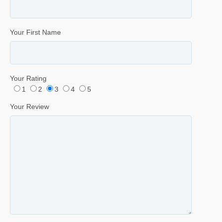
Your First Name
Your Rating
1
2
3
4
5
Your Review