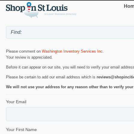
Hom
Please comment on
Washington Inventory Services Inc
.
Your review is appreciated.
Before it can appear on our site, you will need to verify your email addres
Please be certain to add our email address which is
reviews@shopincit
We will not use your address for any reason other than to verify your
Your Email
Your First Name