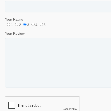
Your Rating
1
2
3
4
5
Your Review