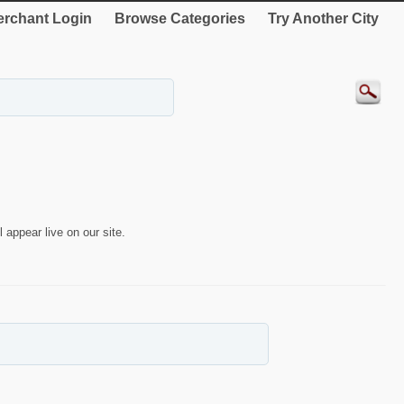
rchant Login
Browse Categories
Try Another City
 appear live on our site.