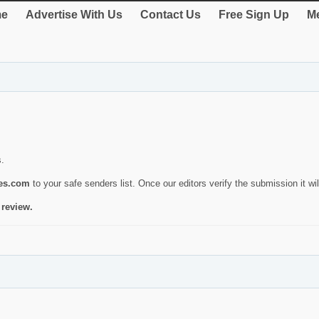
e
Advertise With Us
Contact Us
Free Sign Up
Me
s.
ies.com
to your safe senders list. Once our editors verify the submission it will
 review.