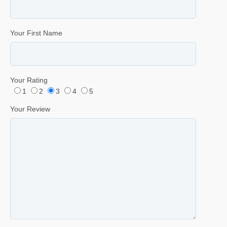
Your First Name
Your Rating
1
2
3
4
5
Your Review