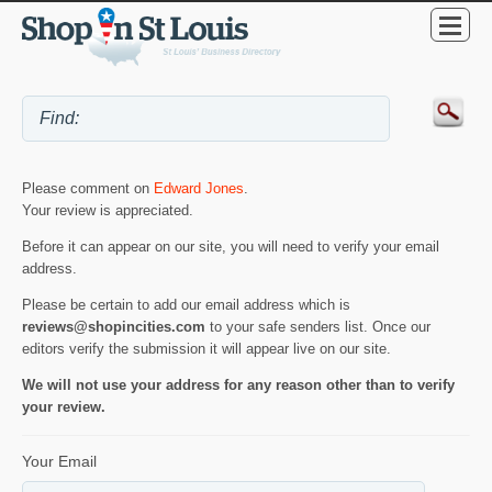
Please comment on
Edward Jones
.
Your review is appreciated.
Before it can appear on our site, you will need to verify your email
address.
Please be certain to add our email address which is
reviews@shopincities.com
to your safe senders list. Once our
editors verify the submission it will appear live on our site.
We will not use your address for any reason other than to verify
your review.
Your Email