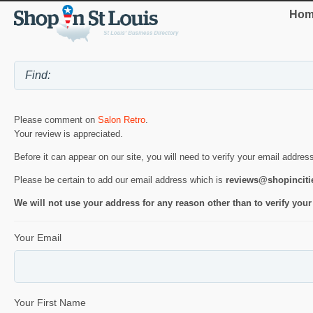
Hom
Please comment on
Salon Retro
.
Your review is appreciated.
Before it can appear on our site, you will need to verify your email addres
Please be certain to add our email address which is
reviews@shopincit
We will not use your address for any reason other than to verify your
Your Email
Your First Name