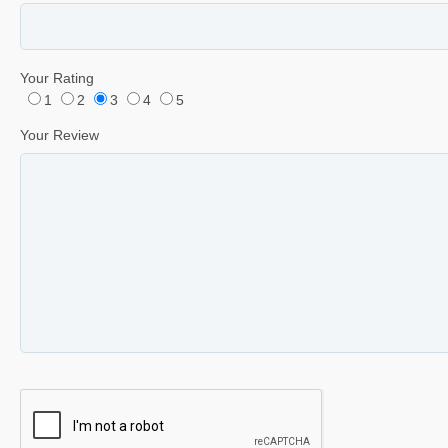
Your Rating
1
2
3
4
5
Your Review