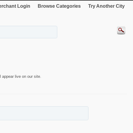
rchant Login
Browse Categories
Try Another City
 appear live on our site.