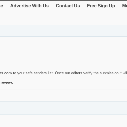
e
Advertise With Us
Contact Us
Free Sign Up
Me
s.
ies.com
to your safe senders list. Once our editors verify the submission it will
 review.