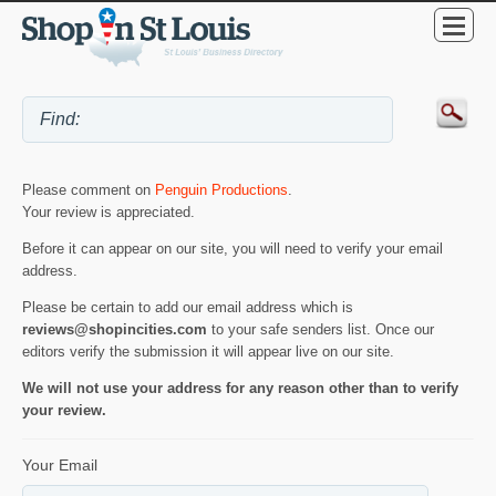
Please comment on
Penguin Productions
.
Your review is appreciated.
Before it can appear on our site, you will need to verify your email
address.
Please be certain to add our email address which is
reviews@shopincities.com
to your safe senders list. Once our
editors verify the submission it will appear live on our site.
We will not use your address for any reason other than to verify
your review.
Your Email