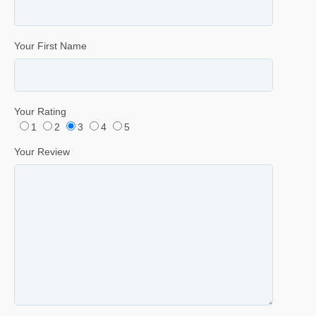
Your First Name
Your Rating
1
2
3
4
5
Your Review