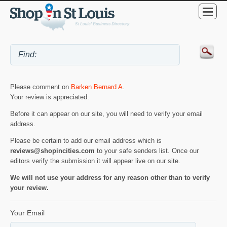
Please comment on
Barken Bernard A
.
Your review is appreciated.
Before it can appear on our site, you will need to verify your email
address.
Please be certain to add our email address which is
reviews@shopincities.com
to your safe senders list. Once our
editors verify the submission it will appear live on our site.
We will not use your address for any reason other than to verify
your review.
Your Email