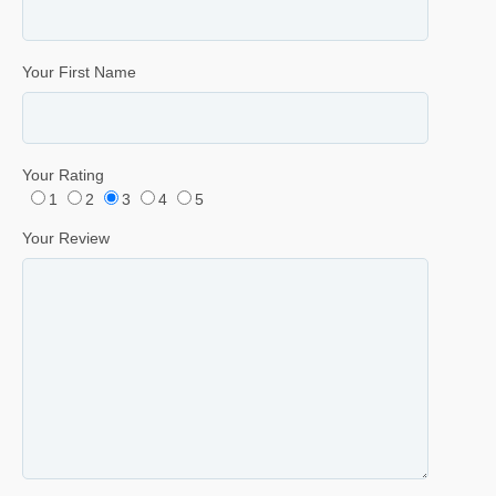
Your First Name
Your Rating
1
2
3
4
5
Your Review