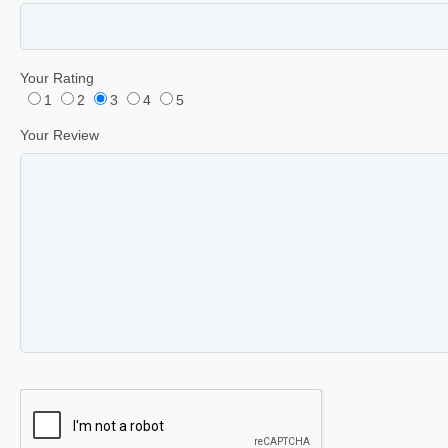
Your Rating
1
2
3
4
5
Your Review