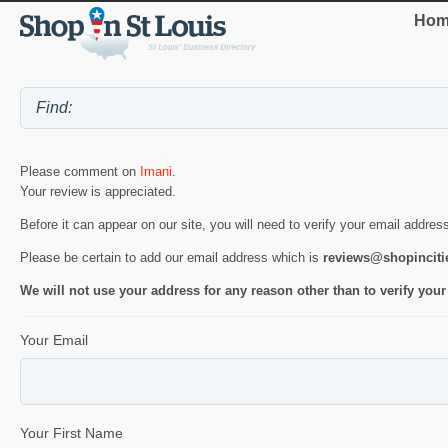
Hom
Please comment on
Imani
.
Your review is appreciated.
Before it can appear on our site, you will need to verify your email addres
Please be certain to add our email address which is
reviews@shopincit
We will not use your address for any reason other than to verify your
Your Email
Your First Name