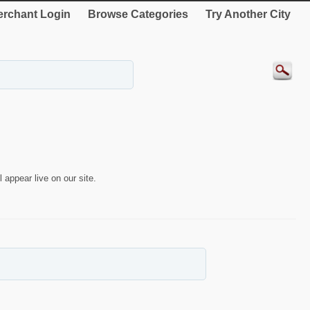
rchant Login
Browse Categories
Try Another City
 appear live on our site.