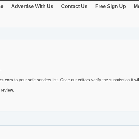
e
Advertise With Us
Contact Us
Free Sign Up
Me
s.
ies.com
to your safe senders list. Once our editors verify the submission it will
 review.