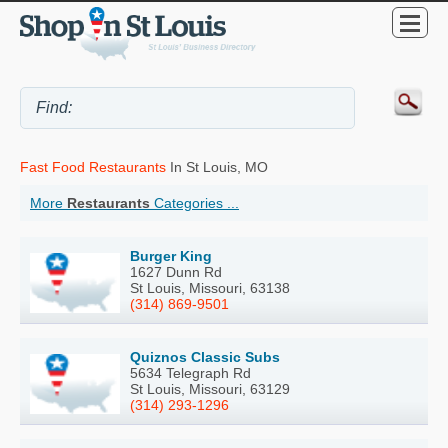
Fast Food Restaurants
In St Louis, MO
More
Restaurants
Categories ...
Burger King
1627 Dunn Rd
St Louis, Missouri, 63138
(314) 869-9501
Quiznos Classic Subs
5634 Telegraph Rd
St Louis, Missouri, 63129
(314) 293-1296