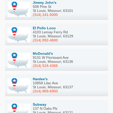
Jimmy John's
508 Pine St
St Louis, Missouri, 63101
(314) 241-5000
El Pollo Loco
4103 Lemay Ferry Rd
St Louis, Missouri, 63129
(314) 892-4600
McDonald's
9131 W Florissant Ave
St Louis, Missouri, 63136
(314) 524-4366
Hardee's
10858 Lilac Ave
St Louis, Missouri, 63137
(314) 869-6950
Subway
137 N Oaks Plz
St Louis, Missouri, 63121