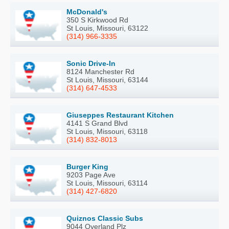
McDonald's
350 S Kirkwood Rd
St Louis, Missouri, 63122
(314) 966-3335
Sonic Drive-In
8124 Manchester Rd
St Louis, Missouri, 63144
(314) 647-4533
Giuseppes Restaurant Kitchen
4141 S Grand Blvd
St Louis, Missouri, 63118
(314) 832-8013
Burger King
9203 Page Ave
St Louis, Missouri, 63114
(314) 427-6820
Quiznos Classic Subs
9044 Overland Plz