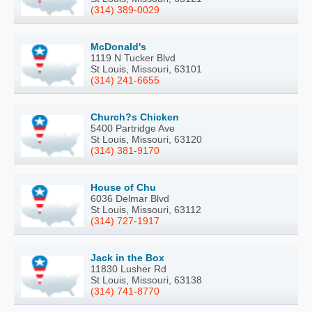
(314) 389-0029
McDonald's
1119 N Tucker Blvd
St Louis, Missouri, 63101
(314) 241-6655
Church?s Chicken
5400 Partridge Ave
St Louis, Missouri, 63120
(314) 381-9170
House of Chu
6036 Delmar Blvd
St Louis, Missouri, 63112
(314) 727-1917
Jack in the Box
11830 Lusher Rd
St Louis, Missouri, 63138
(314) 741-8770