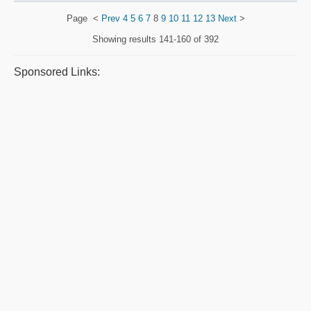
Page
<
Prev
4
5
6
7
8
9
10
11
12
13
Next
>
Showing results
141-160 of 392
Sponsored Links: