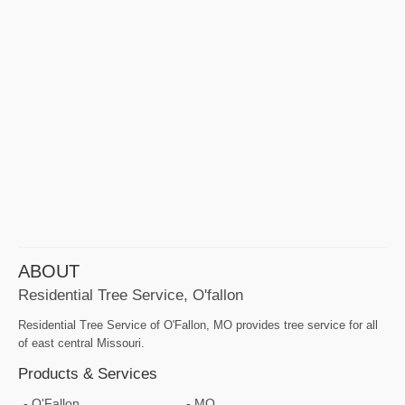
ABOUT
Residential Tree Service, O'fallon
Residential Tree Service of O'Fallon, MO provides tree service for all
of east central Missouri.
Products & Services
O'Fallon
MO