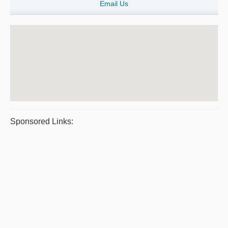
Email Us
Sponsored Links: