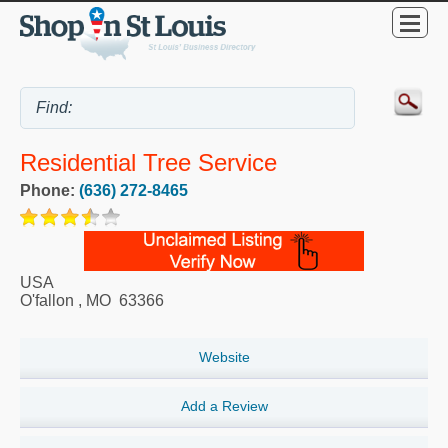
Residential Tree Service
Phone:
(636) 272-8465
USA
O'fallon
,
MO
63366
Website
Add a Review