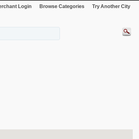
rchant Login
Browse Categories
Try Another City