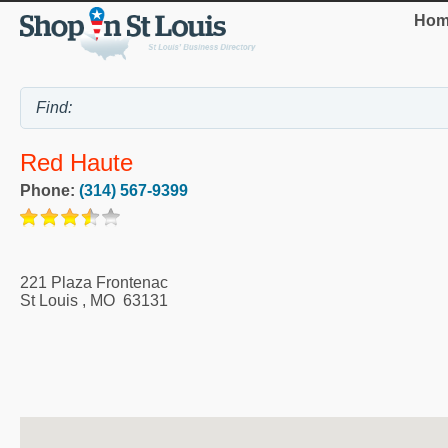
Hom
Red Haute
Phone:
(314) 567-9399
221 Plaza Frontenac
St Louis
,
MO
63131