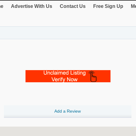
e
Advertise With Us
Contact Us
Free Sign Up
Me
Add a Review