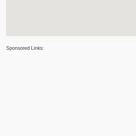
Sponsored Links: