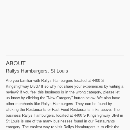
ABOUT
Rallys Hamburgers, St Louis
Are you familiar with Rallys Hamburgers located at 4400 S
Kingshighway Blvd? If so why not share your experiences by writing a
review? If you feel this business is in the wrong category, please let
us know by clicking the "New Category" button below. We also have
other merchants like Rallys Hamburgers. They can be found by
clicking the Restaurants or Fast Food Restaurants links above. The
business Rallys Hamburgers, located at 4400 S Kingshighway Blvd in
St Louis is one of the many businesses found in our Restaurants
category. The easiest way to visit Rallys Hamburgers is to click the