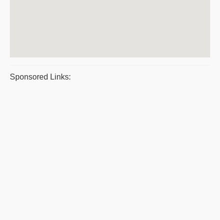
Sponsored Links: