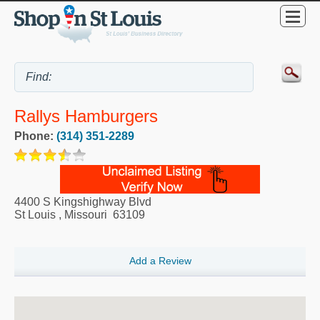
Rallys Hamburgers
Phone:
(314) 351-2289
4400 S Kingshighway Blvd
St Louis
,
Missouri
63109
Add a Review