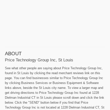
ABOUT
Price Technology Group Inc, St Louis
See what other people are saying about Price Technology Group Inc,
found in St Louis by clicking the read merchant reviews link on this
page. You can find businesses similar to Price Technology Group Inc
by clicking Business Services or Business Equipment & Software
links above, beside the St Louis city name. To view a larger map and
get driving directions to Price Technology Group Inc found at 1228
Dielman Industrial CT in St Louis please scroll down and click the link
below. Click the "SEND" button below if you find that Price
Technology Group Inc is not located at 1228 Dielman Industrial CT, St