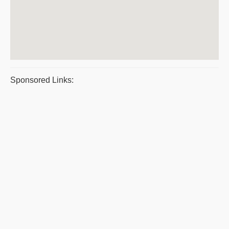
Sponsored Links: