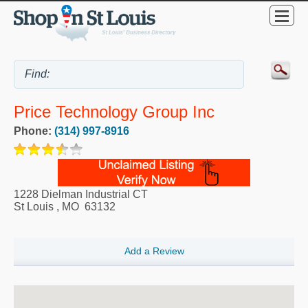
Price Technology Group Inc
Phone:
(314) 997-8916
1228 Dielman Industrial CT
St Louis
,
MO
63132
Add a Review