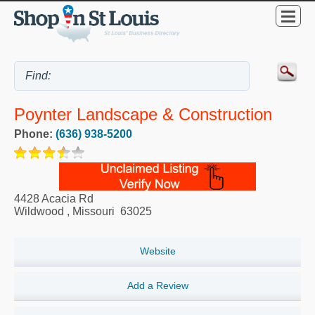
Poynter Landscape & Construction
Phone:
(636) 938-5200
4428 Acacia Rd
Wildwood
,
Missouri
63025
Website
Add a Review