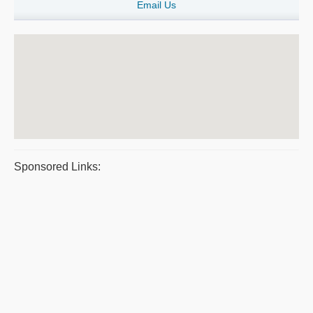
Email Us
Sponsored Links: