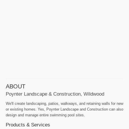
ABOUT
Poynter Landscape & Construction, Wildwood
We'll create landscaping, patios, walkways, and retaining walls for new
or existing homes. Yes, Poynter Landscape and Construction can also
design and manage entire swimming pool sites.
Products & Services