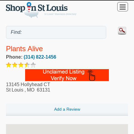
Plants Alive
Phone:
(314) 822-1456
13145 Hollyhead CT
St Louis
,
MO
63131
Add a Review