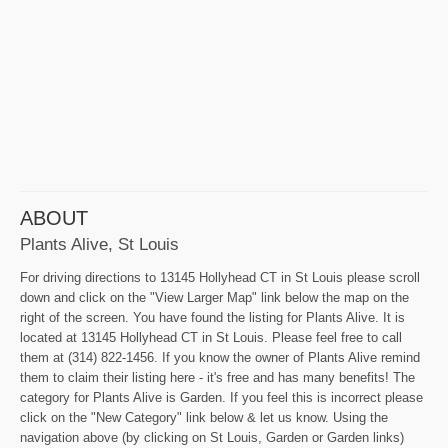
ABOUT
Plants Alive, St Louis
For driving directions to 13145 Hollyhead CT in St Louis please scroll
down and click on the "View Larger Map" link below the map on the
right of the screen. You have found the listing for Plants Alive. It is
located at 13145 Hollyhead CT in St Louis. Please feel free to call
them at (314) 822-1456. If you know the owner of Plants Alive remind
them to claim their listing here - it's free and has many benefits! The
category for Plants Alive is Garden. If you feel this is incorrect please
click on the "New Category" link below & let us know. Using the
navigation above (by clicking on St Louis, Garden or Garden links)