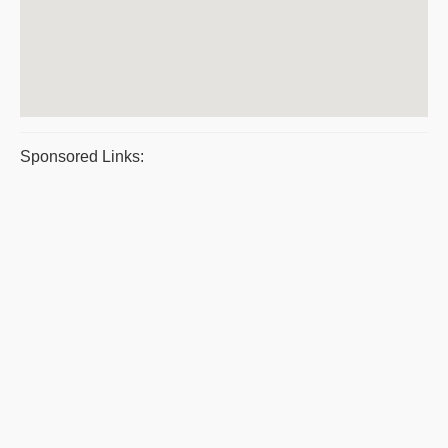
Sponsored Links: