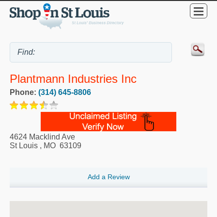
Plantmann Industries Inc
Phone:
(314) 645-8806
4624 Macklind Ave
St Louis
,
MO
63109
Add a Review