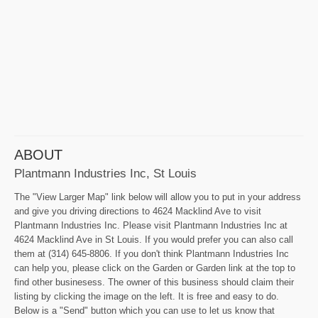
ABOUT
Plantmann Industries Inc, St Louis
The "View Larger Map" link below will allow you to put in your address
and give you driving directions to 4624 Macklind Ave to visit
Plantmann Industries Inc. Please visit Plantmann Industries Inc at
4624 Macklind Ave in St Louis. If you would prefer you can also call
them at (314) 645-8806. If you don't think Plantmann Industries Inc
can help you, please click on the Garden or Garden link at the top to
find other businesess. The owner of this business should claim their
listing by clicking the image on the left. It is free and easy to do.
Below is a "Send" button which you can use to let us know that