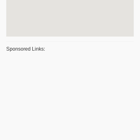
Sponsored Links: