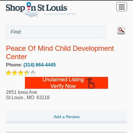
Peace Of Mind Child Development
Center
Phone:
(314) 664-4445
2651 Iowa Ave
St Louis
,
MO
63118
Add a Review