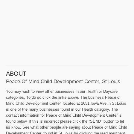
ABOUT
Peace Of Mind Child Development Center, St Louis
You may wish to view other businesses in our Health or Daycare
categories. To do so click the links above. The business Peace of
Mind Child Development Center, located at 2651 Iowa Ave in St Louis
is one of the many businesses found in our Health category. The
contact information for Peace of Mind Child Development Center is
found below. If this is incorrect please click the "SEND" button to let
us know. See what other people are saying about Peace of Mind Child
Development Center, found in St Louis by clicking the read merchant