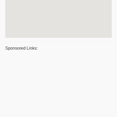
Sponsored Links: