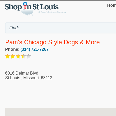
Hom
Pam's Chicago Style Dogs & More
Phone:
(314) 721-7267
6016 Delmar Blvd
St Louis
,
Missouri
63112