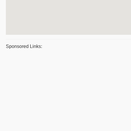
Sponsored Links: