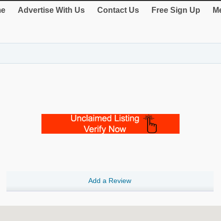
e
Advertise With Us
Contact Us
Free Sign Up
Me
Add a Review