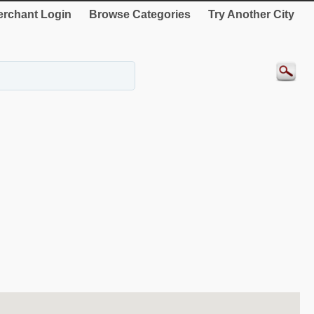
rchant Login
Browse Categories
Try Another City