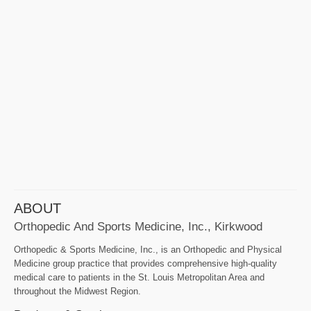
ABOUT
Orthopedic And Sports Medicine, Inc., Kirkwood
Orthopedic & Sports Medicine, Inc., is an Orthopedic and Physical
Medicine group practice that provides comprehensive high-quality
medical care to patients in the St. Louis Metropolitan Area and
throughout the Midwest Region.