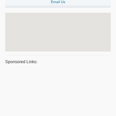
Email Us
Sponsored Links: