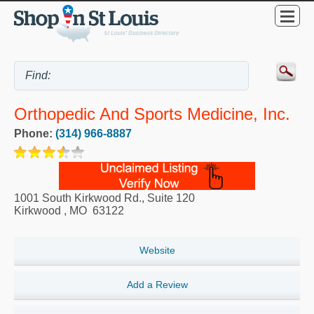
Orthopedic And Sports Medicine, Inc.
Phone:
(314) 966-8887
1001 South Kirkwood Rd., Suite 120
Kirkwood
,
MO
63122
Website
Add a Review