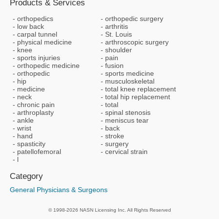
Products & Services
orthopedics
orthopedic surgery
low back
arthritis
carpal tunnel
St. Louis
physical medicine
arthroscopic surgery
knee
shoulder
sports injuries
pain
orthopedic medicine
fusion
orthopedic
sports medicine
hip
musculoskeletal
medicine
total knee replacement
neck
total hip replacement
chronic pain
total
arthroplasty
spinal stenosis
ankle
meniscus tear
wrist
back
hand
stroke
spasticity
surgery
patellofemoral
cervical strain
l
Category
General Physicians & Surgeons
© 1998-2026 NASN Licensing Inc. All Rights Reserved