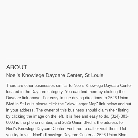
ABOUT
Noel's Knowlege Daycare Center, St Louis
There are other businesses similar to Noel's Knowlege Daycare Center
located in the Daycare category. You can find them by clicking the
Daycare link above. For easy to use driving directions to 2626 Union
Blvd in St Louis please click the "View Larger Map" link below and put
in your address. The owner of this business should claim their listing
by clicking the image on the left. It is free and easy to do. (314) 383-
6000 is the phone number, and 2626 Union Blvd is the address for
Noel's Knowlege Daycare Center. Feel free to call or visit them. Did
you try to visit Noel's Knowlege Daycare Center at 2626 Union Blvd