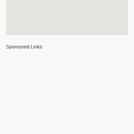
Sponsored Links: