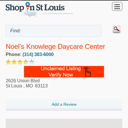
Noel's Knowlege Daycare Center
Phone:
(314) 383-6000
2626 Union Blvd
St Louis
,
MO
63113
Add a Review