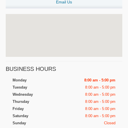
Email Us
BUSINESS HOURS
Monday
8:00 am - 5:00 pm
Tuesday
8:00 am - 5:00 pm
Wednesday
8:00 am - 5:00 pm
Thursday
8:00 am - 5:00 pm
Friday
8:00 am - 5:00 pm
Saturday
8:00 am - 5:00 pm
Sunday
Closed