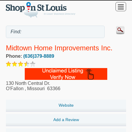
Midtown Home Improvements Inc.
Phone:
(636)379-8889
130 North Central Dr.
O'Fallon
,
Missouri
63366
Website
Add a Review