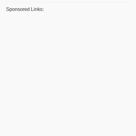
Sponsored Links: