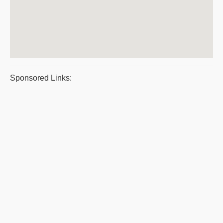
Sponsored Links: