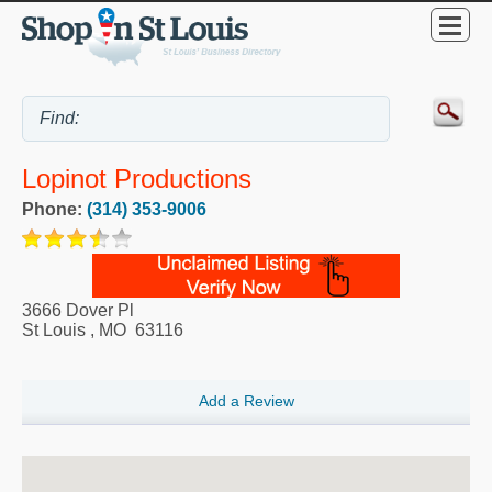
Lopinot Productions
Phone:
(314) 353-9006
3666 Dover Pl
St Louis
,
MO
63116
Add a Review