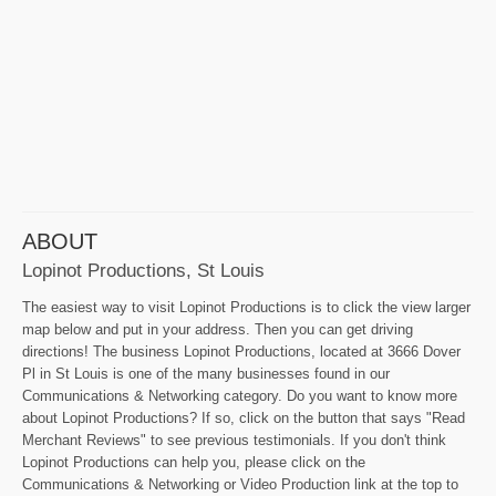
ABOUT
Lopinot Productions, St Louis
The easiest way to visit Lopinot Productions is to click the view larger
map below and put in your address. Then you can get driving
directions! The business Lopinot Productions, located at 3666 Dover
Pl in St Louis is one of the many businesses found in our
Communications & Networking category. Do you want to know more
about Lopinot Productions? If so, click on the button that says "Read
Merchant Reviews" to see previous testimonials. If you don't think
Lopinot Productions can help you, please click on the
Communications & Networking or Video Production link at the top to