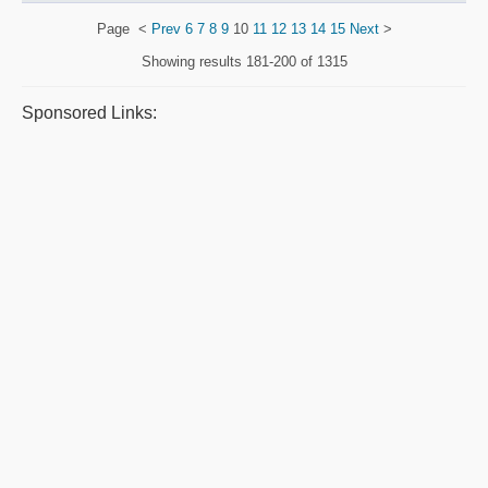
Page
<
Prev
6
7
8
9
10
11
12
13
14
15
Next
>
Showing results
181-200 of 1315
Sponsored Links: