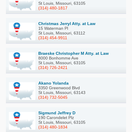
St Louis, Missouri, 63105
(314) 480-1817
Christmas Jerryl Atty. at Law
15 Waterman Pl
St Louis, Missouri, 63112
(314) 454-9911
Braeske Christopher M Atty. at Law
8000 Bonhomme Ave
St Louis, Missouri, 63105
(314) 726-2421
Akano Yolanda
3350 Greenwood Blvd
St Louis, Missouri, 63143
(314) 732-5045
Sigmund Jeffrey D
190 Carondelet Plz
St Louis, Missouri, 63105
(314) 480-1834