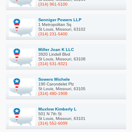
(314) 961-5100
Senniger Powers LLP
1 Metropolitan Sq
St Louis, Missouri, 63102
(314) 231-5400
Miller Joan K LLC
3920 Lindell Blvd
St Louis, Missouri, 63108
(314) 531-9321
Sowers Michele
190 Carondelet Plz
St Louis, Missouri, 63105
(314) 480-1908
Muxlow Kimberly L
501 N 7th St
St Louis, Missouri, 63101
(314) 552-6099