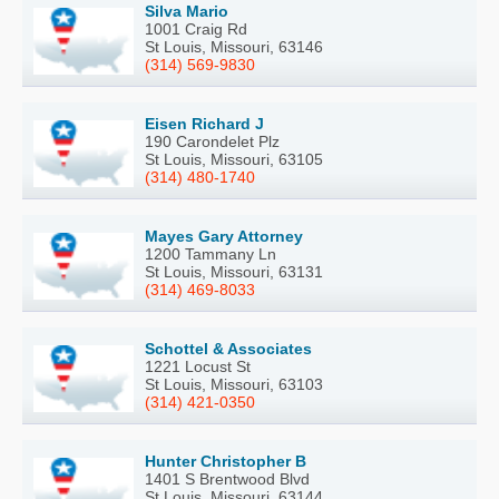
Silva Mario
1001 Craig Rd
St Louis, Missouri, 63146
(314) 569-9830
Eisen Richard J
190 Carondelet Plz
St Louis, Missouri, 63105
(314) 480-1740
Mayes Gary Attorney
1200 Tammany Ln
St Louis, Missouri, 63131
(314) 469-8033
Schottel & Associates
1221 Locust St
St Louis, Missouri, 63103
(314) 421-0350
Hunter Christopher B
1401 S Brentwood Blvd
St Louis, Missouri, 63144