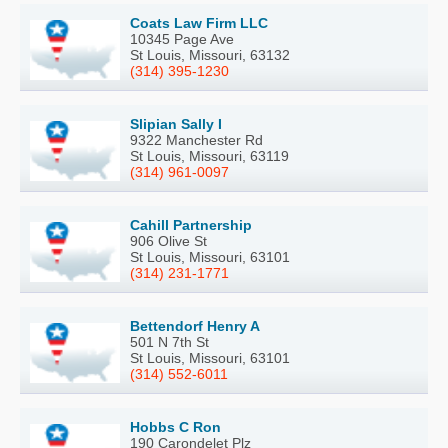
Coats Law Firm LLC
10345 Page Ave
St Louis, Missouri, 63132
(314) 395-1230
Slipian Sally I
9322 Manchester Rd
St Louis, Missouri, 63119
(314) 961-0097
Cahill Partnership
906 Olive St
St Louis, Missouri, 63101
(314) 231-1771
Bettendorf Henry A
501 N 7th St
St Louis, Missouri, 63101
(314) 552-6011
Hobbs C Ron
190 Carondelet Plz