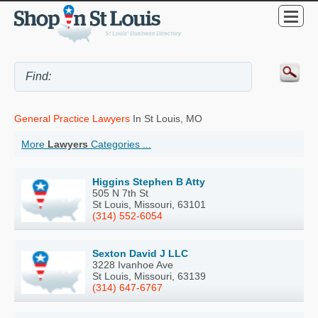
General Practice Lawyers
In St Louis, MO
More
Lawyers
Categories ...
Higgins Stephen B Atty
505 N 7th St
St Louis, Missouri, 63101
(314) 552-6054
Sexton David J LLC
3228 Ivanhoe Ave
St Louis, Missouri, 63139
(314) 647-6767