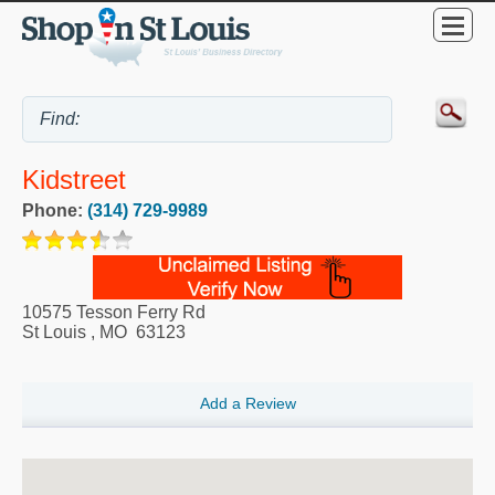
Kidstreet
Phone:
(314) 729-9989
10575 Tesson Ferry Rd
St Louis
,
MO
63123
Add a Review