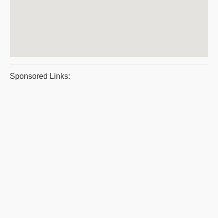
Sponsored Links: