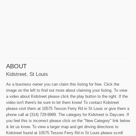
ABOUT
Kidstreet, St Louis
As a business owner you can claim this listing for free. Click the
image on the left to find out more about claiming your listing. To view
a video about Kidstreet please click the play button to the right. If the
video isn't there's be sure to let them know! To contact Kidstreet
please visit them at 10575 Tesson Ferry Rd in St Louis or give them a
phone call at (314) 729-9989. The category for Kidstreet is Daycare. If
you feel this is incorrect please click on the "New Category" link below
& let us know. To view a larger map and get driving directions to
Kidstreet found at 10575 Tesson Ferry Rd in St Louis please scroll