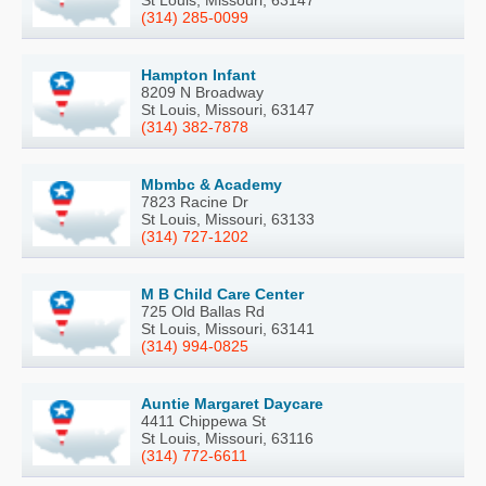
St Louis, Missouri, 63147
(314) 285-0099
Hampton Infant
8209 N Broadway
St Louis, Missouri, 63147
(314) 382-7878
Mbmbc & Academy
7823 Racine Dr
St Louis, Missouri, 63133
(314) 727-1202
M B Child Care Center
725 Old Ballas Rd
St Louis, Missouri, 63141
(314) 994-0825
Auntie Margaret Daycare
4411 Chippewa St
St Louis, Missouri, 63116
(314) 772-6611