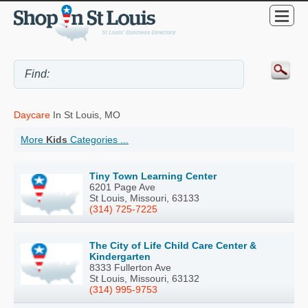
Daycare
In St Louis, MO
More
Kids
Categories ...
Tiny Town Learning Center
6201 Page Ave
St Louis, Missouri, 63133
(314) 725-7225
The City of Life Child Care Center &
Kindergarten
8333 Fullerton Ave
St Louis, Missouri, 63132
(314) 995-9753