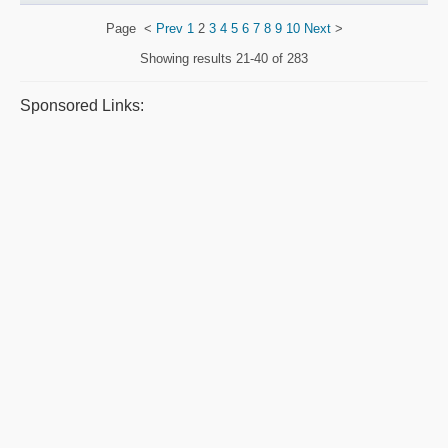
Page
<
Prev
1
2
3
4
5
6
7
8
9
10
Next
>
Showing results
21-40 of 283
Sponsored Links: