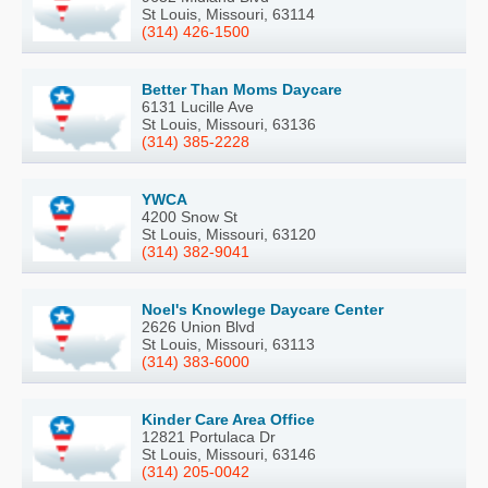
St Louis, Missouri, 63114
(314) 426-1500
Better Than Moms Daycare
6131 Lucille Ave
St Louis, Missouri, 63136
(314) 385-2228
YWCA
4200 Snow St
St Louis, Missouri, 63120
(314) 382-9041
Noel's Knowlege Daycare Center
2626 Union Blvd
St Louis, Missouri, 63113
(314) 383-6000
Kinder Care Area Office
12821 Portulaca Dr
St Louis, Missouri, 63146
(314) 205-0042