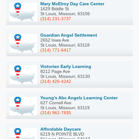
Mary McElroy Day Care Center
1629 Biddle St
St Louis, Missouri, 63106
(314) 231-3737
Guardian Angel Settlement
2652 Iowa Ave
St Louis, Missouri, 63118
(314) 771-6417
Victorian Early Learning
8212 Page Ave
St Louis, Missouri, 63130
(314) 426-4242
Young's Abc Angelz Learning Center
627 Cornell Ave
St Louis, Missouri, 63119
(314) 962-7835
Affordable Daycare
6219 N POINTE BLVD