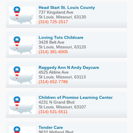
Head Start St. Louis County
737 Kingsland Ave
St Louis, Missouri, 63130
(314) 725-2517
Loving Tots Childcare
3428 Belt Ave
St Louis, Missouri, 63120
(314) 381-6005
Raggedy Ann N Andy Daycare
4525 Aldine Ave
St Louis, Missouri, 63113
(314) 652-7786
Children of Promise Learning Center
4231 N Grand Blvd
St Louis, Missouri, 63107
(314) 531-5511
Tender Care
9632 Midland Blvd