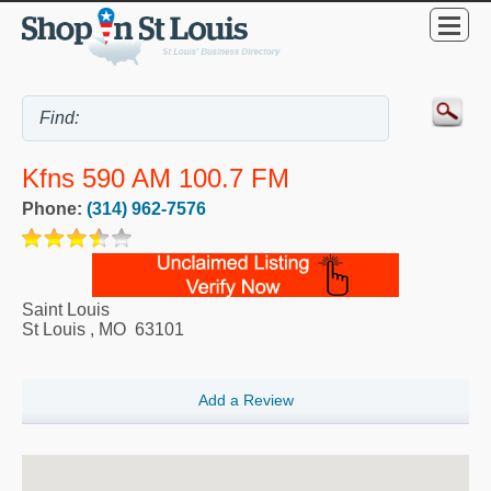
Kfns 590 AM 100.7 FM
Phone:
(314) 962-7576
Saint Louis
St Louis
,
MO
63101
Add a Review