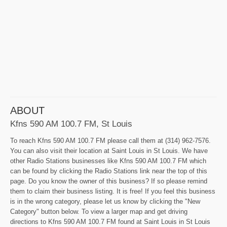
ABOUT
Kfns 590 AM 100.7 FM, St Louis
To reach Kfns 590 AM 100.7 FM please call them at (314) 962-7576.
You can also visit their location at Saint Louis in St Louis. We have
other Radio Stations businesses like Kfns 590 AM 100.7 FM which
can be found by clicking the Radio Stations link near the top of this
page. Do you know the owner of this business? If so please remind
them to claim their business listing. It is free! If you feel this business
is in the wrong category, please let us know by clicking the "New
Category" button below. To view a larger map and get driving
directions to Kfns 590 AM 100.7 FM found at Saint Louis in St Louis