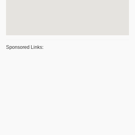
Sponsored Links: