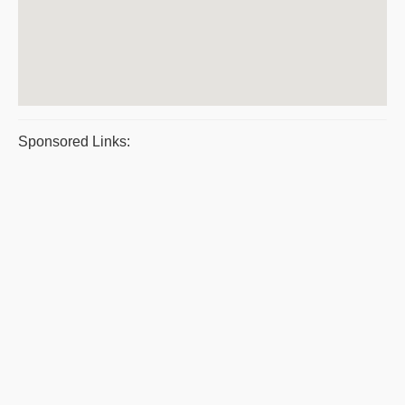
Sponsored Links: