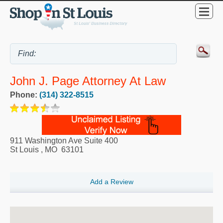
John J. Page Attorney At Law
Phone:
(314) 322-8515
911 Washington Ave Suite 400
St Louis
,
MO
63101
Add a Review