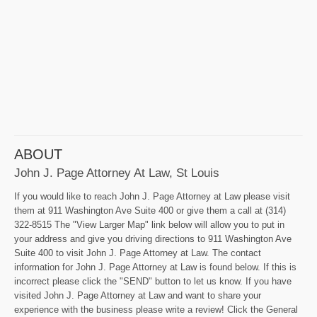
ABOUT
John J. Page Attorney At Law, St Louis
If you would like to reach John J. Page Attorney at Law please visit
them at 911 Washington Ave Suite 400 or give them a call at (314)
322-8515 The "View Larger Map" link below will allow you to put in
your address and give you driving directions to 911 Washington Ave
Suite 400 to visit John J. Page Attorney at Law. The contact
information for John J. Page Attorney at Law is found below. If this is
incorrect please click the "SEND" button to let us know. If you have
visited John J. Page Attorney at Law and want to share your
experience with the business please write a review! Click the General