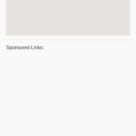
Sponsored Links: