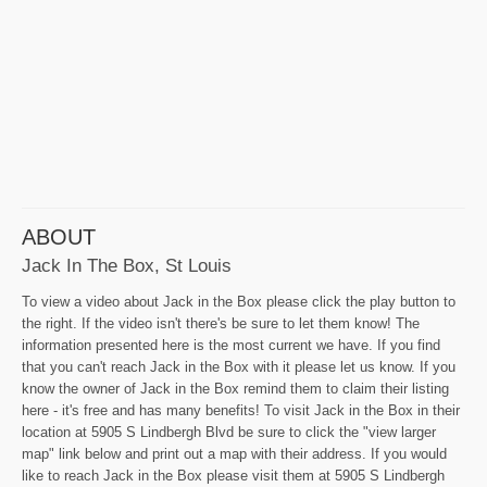
ABOUT
Jack In The Box, St Louis
To view a video about Jack in the Box please click the play button to
the right. If the video isn't there's be sure to let them know! The
information presented here is the most current we have. If you find
that you can't reach Jack in the Box with it please let us know. If you
know the owner of Jack in the Box remind them to claim their listing
here - it's free and has many benefits! To visit Jack in the Box in their
location at 5905 S Lindbergh Blvd be sure to click the "view larger
map" link below and print out a map with their address. If you would
like to reach Jack in the Box please visit them at 5905 S Lindbergh