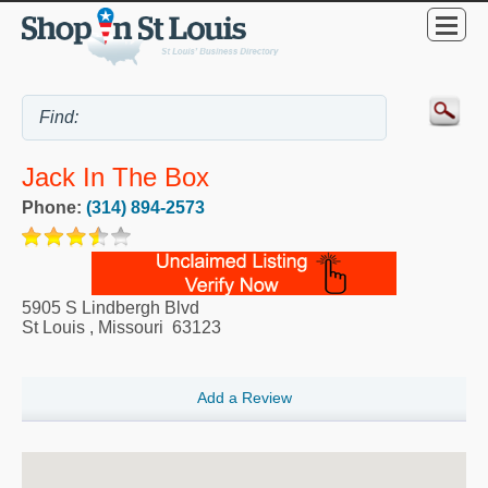
Jack In The Box
Phone:
(314) 894-2573
5905 S Lindbergh Blvd
St Louis
,
Missouri
63123
Add a Review