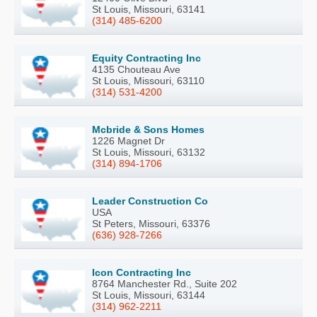
St Louis, Missouri, 63141
(314) 485-6200
Equity Contracting Inc
4135 Chouteau Ave
St Louis, Missouri, 63110
(314) 531-4200
Mcbride & Sons Homes
1226 Magnet Dr
St Louis, Missouri, 63132
(314) 894-1706
Leader Construction Co
USA
St Peters, Missouri, 63376
(636) 928-7266
Icon Contracting Inc
8764 Manchester Rd., Suite 202
St Louis, Missouri, 63144
(314) 962-2211