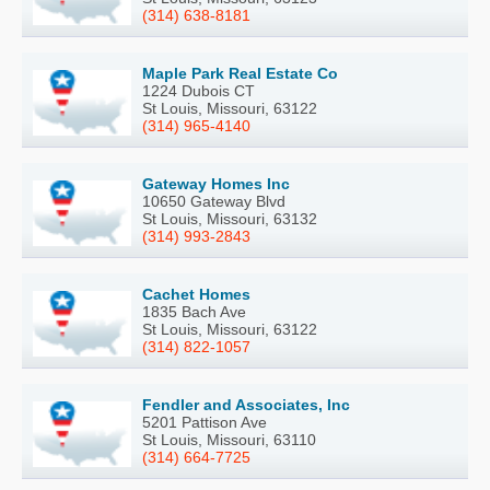
(314) 638-8181
Maple Park Real Estate Co
1224 Dubois CT
St Louis, Missouri, 63122
(314) 965-4140
Gateway Homes Inc
10650 Gateway Blvd
St Louis, Missouri, 63132
(314) 993-2843
Cachet Homes
1835 Bach Ave
St Louis, Missouri, 63122
(314) 822-1057
Fendler and Associates, Inc
5201 Pattison Ave
St Louis, Missouri, 63110
(314) 664-7725