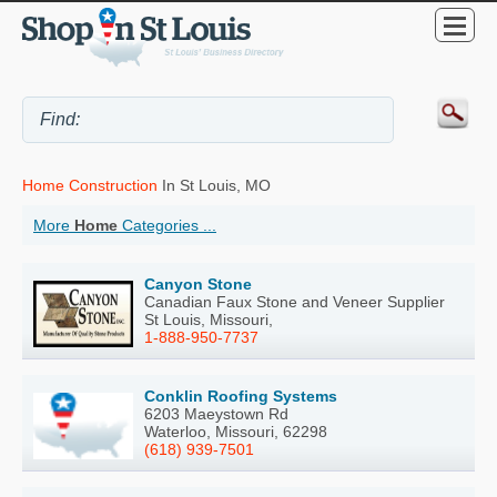
Home Construction
In St Louis, MO
More
Home
Categories ...
Canyon Stone
Canadian Faux Stone and Veneer Supplier
St Louis, Missouri,
1-888-950-7737
Conklin Roofing Systems
6203 Maeystown Rd
Waterloo, Missouri, 62298
(618) 939-7501