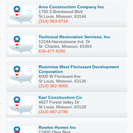
Arco Construction Company Inc
1750 S Brentwood Blvd
St Louis, Missouri, 63144
(314) 963-0714
Technical Restoration Services, Inc
1224A Harvestowne Ind. Dr
St. Charles, Missouri, 63304
636-477-9280
Riverview West Florissant Development
Corporation
6000 W Florissant Ave
St Louis, Missouri, 63136
(314) 382-9000
Karr Construction Co.
4627 Forest Valley Dr
St Louis, Missouri, 63128
(314) 487-2786
Rowles Homes Inc
12400 Olive Blvd