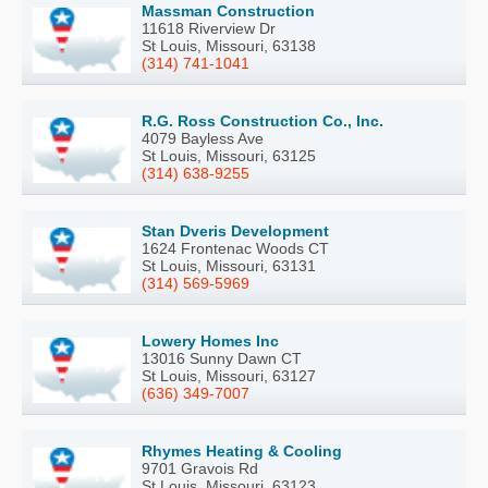
Massman Construction
11618 Riverview Dr
St Louis, Missouri, 63138
(314) 741-1041
R.G. Ross Construction Co., Inc.
4079 Bayless Ave
St Louis, Missouri, 63125
(314) 638-9255
Stan Dveris Development
1624 Frontenac Woods CT
St Louis, Missouri, 63131
(314) 569-5969
Lowery Homes Inc
13016 Sunny Dawn CT
St Louis, Missouri, 63127
(636) 349-7007
Rhymes Heating & Cooling
9701 Gravois Rd
St Louis, Missouri, 63123