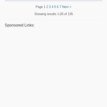
Page
1
2
3
4
5
6
7
Next
>
Showing results
1-20 of 135
Sponsored Links: